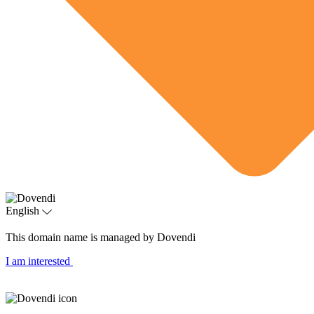
English
This domain name is managed by Dovendi
I am interested