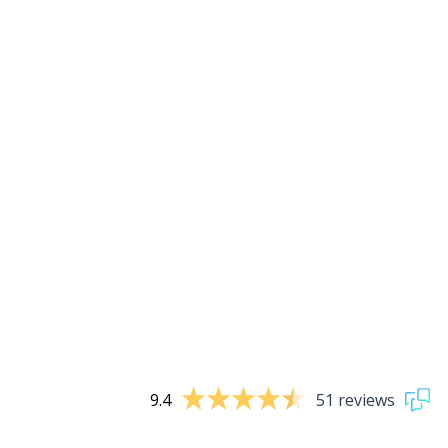
9.4
51 reviews